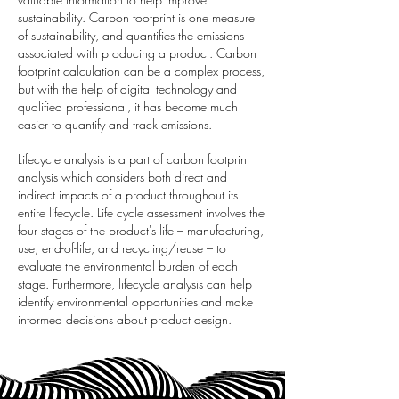
sustainability. Carbon footprint is one measure
of sustainability, and quantifies the emissions
associated with producing a product. Carbon
footprint calculation can be a complex process,
but with the help of digital technology and
qualified professional, it has become much
easier to quantify and track emissions.
Lifecycle analysis is a part of carbon footprint
analysis which considers both direct and
indirect impacts of a product throughout its
entire lifecycle. Life cycle assessment involves the
four stages of the product's life – manufacturing,
use, end-of-life, and recycling/reuse – to
evaluate the environmental burden of each
stage. Furthermore, lifecycle analysis can help
identify environmental opportunities and make
informed decisions about product design.