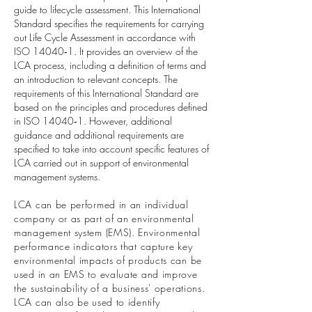
guide to lifecycle assessment. This International
Standard specifies the requirements for carrying
out Life Cycle Assessment in accordance with
ISO 14040‐1. It provides an overview of the
LCA process, including a definition of terms and
an introduction to relevant concepts. The
requirements of this International Standard are
based on the principles and procedures defined
in ISO 14040‐1. However, additional
guidance and additional requirements are
specified to take into account specific features of
LCA carried out in support of environmental
management systems.
LCA can be performed in an individual
company or as part of an environmental
management system (EMS). Environmental
performance indicators that capture key
environmental impacts of products can be
used in an EMS to evaluate and improve
the sustainability of a business' operations.
LCA can also be used to identify