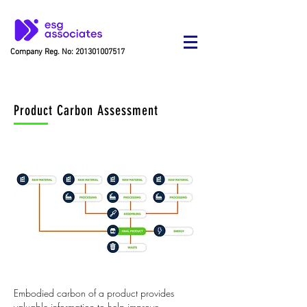
Company Reg. No:
201301007517
Product Carbon Assessment
Embodied carbon of a product provides
valuable information to help improve