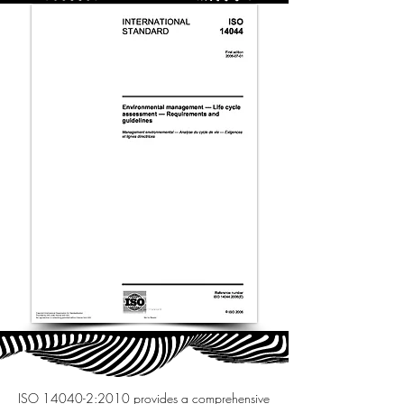
ISO 14040-2:2010 provides a comprehensive