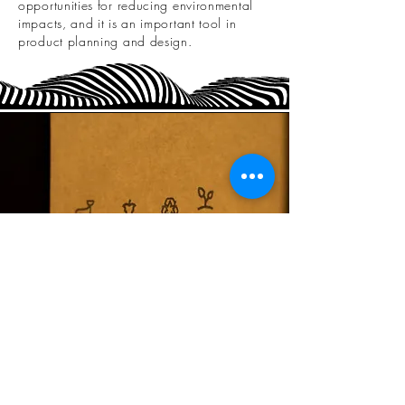
opportunities for reducing environmental
impacts, and it is an important tool in
product planning and design.
Our services include:
Environmental Labels & Declarations (ISO
14021)
Lifecycle Assessment (ISO