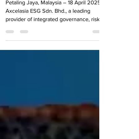
Petaling Jaya, Malaysia – 18 April 2025
Axcelasia ESG Sdn. Bhd., a leading
provider of integrated governance, risk,
and compliance...