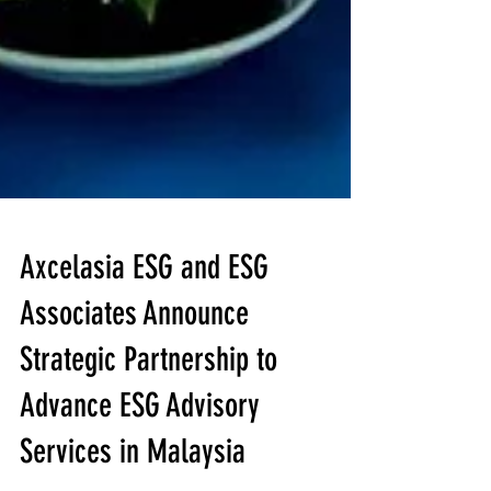
Axcelasia ESG and ESG
Associates Announce
Strategic Partnership to
Advance ESG Advisory
Services in Malaysia