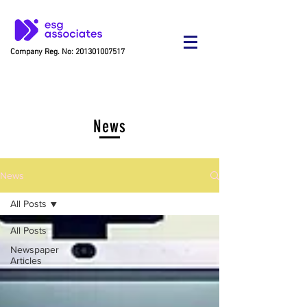
Company Reg. No:
201301007517
News
News
All Posts
All Posts
Newspaper
Articles