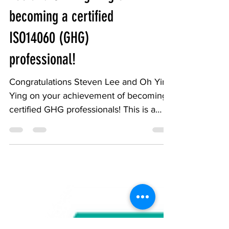
Congratulation to Steven
Lee and Oh Ying Ying on
becoming a certified
ISO14060 (GHG)
professional!
Congratulations Steven Lee and Oh Ying
Ying on your achievement of becoming
certified GHG professionals! This is a
significant...