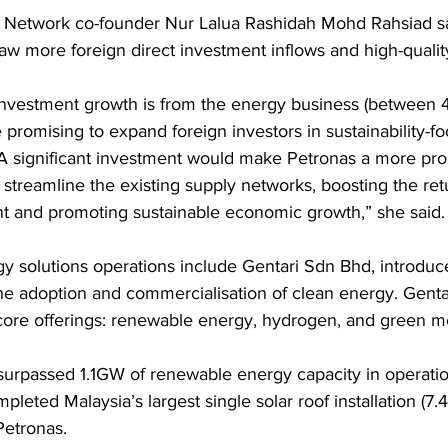
e Network co-founder Nur Lalua Rashidah Mohd Rahsiad sa
raw more foreign direct investment inflows and high-quali
 investment growth is from the energy business (between 
 promising to expand foreign investors in sustainability-f
 A significant investment would make Petronas a more pro
streamline the existing supply networks, boosting the ret
t and promoting sustainable economic growth,” she said.
gy solutions operations include Gentari Sdn Bhd, introduc
he adoption and commercialisation of clean energy. Gent
 core offerings: renewable energy, hydrogen, and green mob
 surpassed 1.1GW of renewable energy capacity in operati
eted Malaysia’s largest single solar roof installation (7.
Petronas.