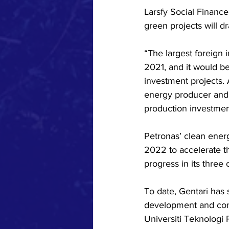
Larsfy Social Financ
green projects will d
“The largest foreign
2021, and it would be
investment projects.
energy producer and 
production investmen
Petronas’ clean ener
2022 to accelerate t
progress in its three
To date, Gentari has
development and compl
Universiti Teknologi 