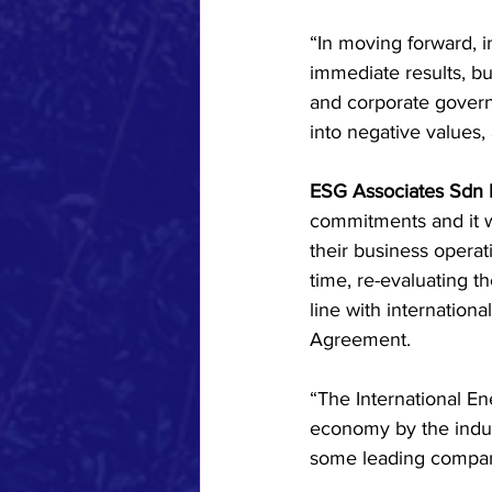
“In moving forward, in
immediate results, bu
and corporate govern
into negative values, 
ESG Associates Sdn 
commitments and it wa
their business operat
time, re-evaluating t
line with international
Agreement.
“The International E
economy by the indust
some leading compani