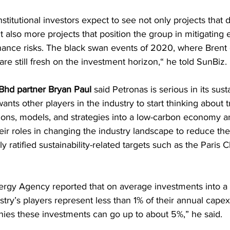
stitutional investors expect to see not only projects that d
t also more projects that position the group in mitigating
ance risks. The black swan events of 2020, where Brent cr
are still fresh on the investment horizon,“ he told SunBiz.
Bhd partner Bryan Paul
 said Petronas is serious in its susta
nts other players in the industry to start thinking about 
ions, models, and strategies into a low-carbon economy a
heir roles in changing the industry landscape to reduce the
ly ratified sustainability-related targets such as the Paris C
nergy Agency reported that on average investments into a
ry’s players represent less than 1% of their annual capex,
es these investments can go up to about 5%,” he said.