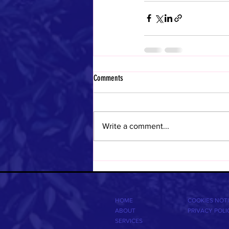
Comments
Write a comment...
HOME
COOKIES NOT
ABOUT
PRIVACY POLI
SERVICES