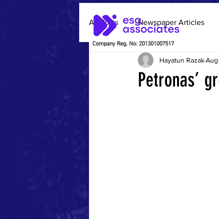
All Posts
Newspaper Articles
Company Reg. No: 201301007517
Hayatun Razak
Aug
Petronas’ gr