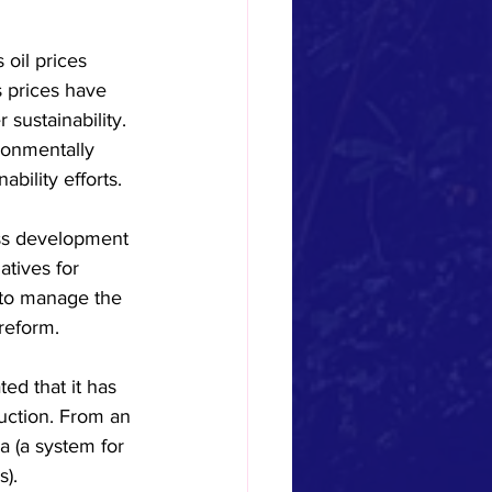
oil prices 
 prices have 
sustainability. 
ronmentally 
bility efforts.
ess development 
tives for 
 to manage the 
reform.
ed that it has 
uction. From an 
a (a system for 
s).