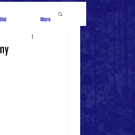
Bhd
More
iny