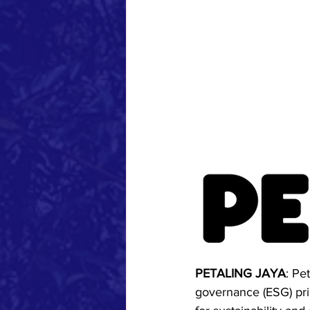
PETALING JAYA
: Pe
governance (ESG) princ