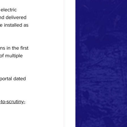
electric 
nd delivered 
e installed as 
 in the first 
f multiple 
portal dated 
to-scrutiny-