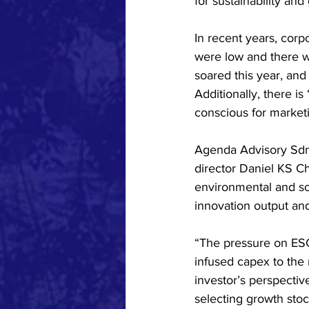
for sustainability an
In recent years, corp
were low and there w
soared this year, and
Additionally, there 
conscious for marketi
Agenda Advisory Sdn 
director Daniel KS Ch
environmental and so
innovation output an
“The pressure on ESG 
infused capex to the
investor’s perspectiv
selecting growth stoc