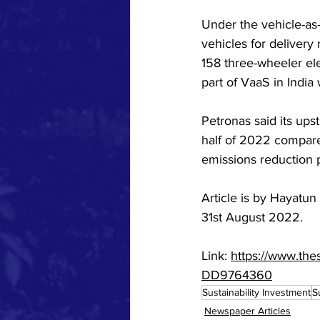
Under the vehicle-as-
vehicles for delivery
158 three-wheeler elec
part of VaaS in India
Petronas said its up
half of 2022 compared
emissions reduction p
Article is by Hayatun
31st August 2022. 
Link: 
https://www.the
DD9764360
Sustainability Investment
S
Newspaper Articles