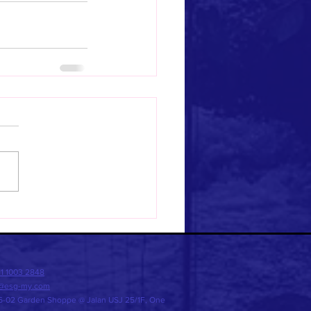
11 1003 2848
o@esg-my
.com
-02 Garden Shoppe @ Jalan USJ 25/1F, One