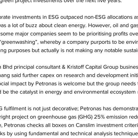
d green project investments over the next five years.
orate investments in ESG outpaced non-ESG allocations as 
as a lot of buzz about clean energy. However, oil and gas
 some major companies seem to be prioritising profits over 
is “greenwashing”, whereby a company purports to be envi
ng purposes but actually is not making any notable sustaina
Bhd principal consultant & Kristoff Capital Group busin
ang said further capex on research and development initia
cial impact by Petronas is welcome but the group needs
d be the catalyst in energy and environmental ecosystem 
fulfilment is not just decorative; Petronas has demonstrat
 right project on greenhouse gas (GHG) 25% emission red
e, Petronas checks all boxes on Canslim investment criteri
ks by using fundamental and technical analysis technique