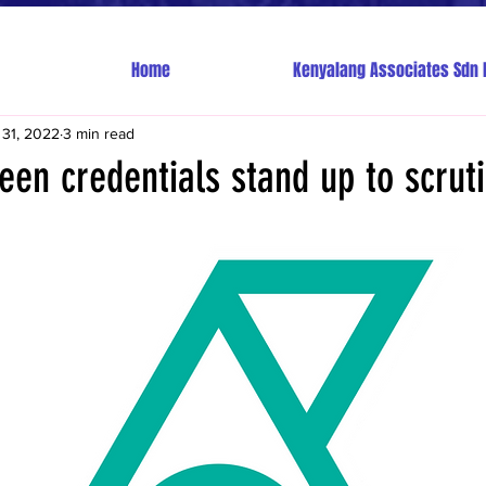
Home
Kenyalang Associates Sdn 
 31, 2022
3 min read
een credentials stand up to scrut