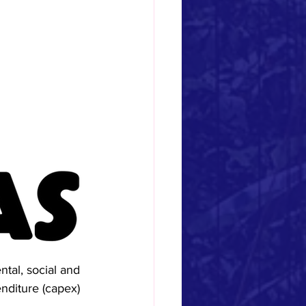
tal, social and 
enditure (capex) 