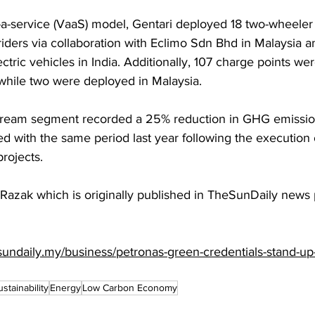
a-service (VaaS) model, Gentari deployed 18 two-wheeler 
 riders via collaboration with Eclimo Sdn Bhd in Malaysia a
tric vehicles in India. Additionally, 107 charge points wer
 while two were deployed in Malaysia.
stream segment recorded a 25% reduction in GHG emissions
 with the same period last year following the execution o
rojects.
 Razak which is originally published in TheSunDaily news 
sundaily.my/business/petronas-green-credentials-stand-up-
ustainability
Energy
Low Carbon Economy