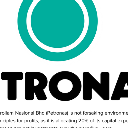
troliam Nasional Bhd (Petronas) is not forsaking environmen
iples for profits, as it is allocating 20% of its capital exp