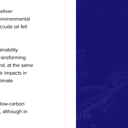
eliver 
 environmental 
ude oil fell 
inability 
transforming 
nd, at the same 
ir impacts in 
limate 
 low-carbon 
 although in 