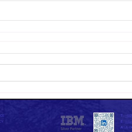
ICE
T :
+60
CY
E :
inf
A :
A-06