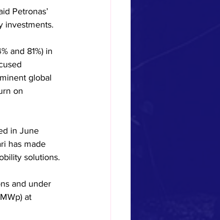
id Petronas’ 
ty investments.
4% and 81%) in 
ocused 
minent global 
urn on 
ed in June 
ari has made 
ility solutions.
ons and under 
4MWp) at 