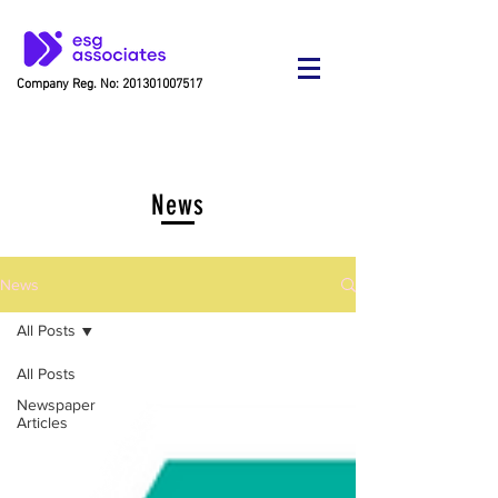
Company Reg. No:
201301007517
News
News
All Posts
All Posts
Newspaper
Articles